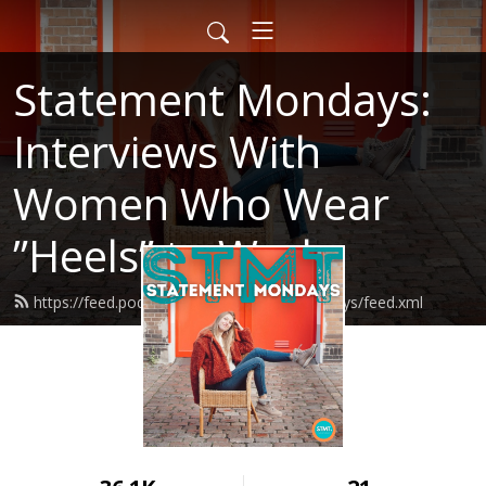
Statement Mondays:
Interviews With
Women Who Wear
”Heels” to Work
https://feed.podbean.com/statementmondays/feed.xml