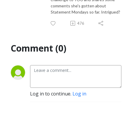
comments she's gotten about
Statement Mondays so far. Intrigued?
476
Comment (0)
Log in to continue.
Log in