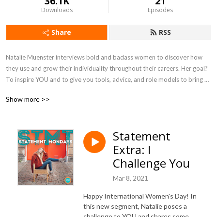
36.1K
21
Downloads
Episodes
Share
RSS
Natalie Muenster interviews bold and badass women to discover how 
they use and grow their individuality throughout their careers. Her goal? 
To inspire YOU and to give you tools, advice, and role models to bring 
more of who you are into what you do. 

Show more >>
The world needs more bold women, so how have you been bold lately?

Statement
Want to see how this podcast is made? Go behind the scenes at 
Extra: I
statementmondays.substack.com/welcome

Sponsored by Athletic Greens (purchase with link 
Challenge You
athleticgreens.com/statementmondays)

Mar 8, 2021
Season 2 coming soon!
Happy International Women's Day! In
this new segment, Natalie poses a
challenge to YOU and shares some